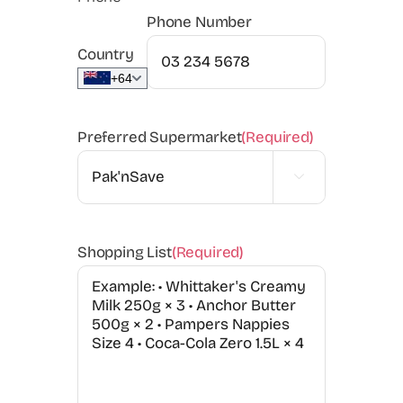
Phone Number
Country
+64
Preferred Supermarket
(Required)

Shopping List
(Required)