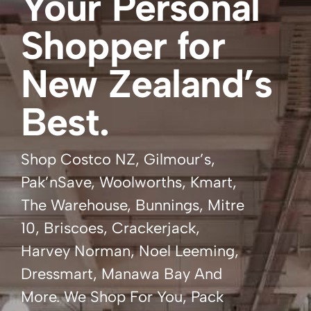
Your Personal
Shopper for
New Zealand’s
Best.
Shop Costco NZ, Gilmour’s,
Pak’nSave, Woolworths, Kmart,
The Warehouse, Bunnings, Mitre
10, Briscoes, Crackerjack,
Harvey Norman, Noel Leeming,
Dressmart, Manawa Bay And
More. We Shop For You, Pack