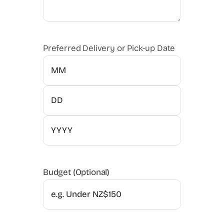
Preferred Delivery or Pick-up Date
Month
Day
Year
Budget (Optional)