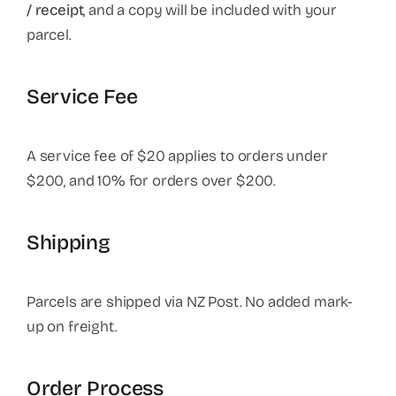
/ receipt
, and a copy will be included with your
parcel.
Service Fee
A service fee of $20 applies to orders under
$200, and 10% for orders over $200.
Shipping
Parcels are shipped via NZ Post. No added mark-
up on freight.
Order Process