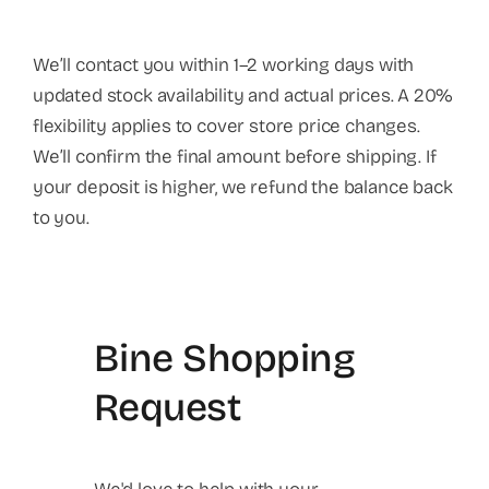
We’ll contact you within 1–2 working days with
updated stock availability and actual prices. A 20%
flexibility applies to cover store price changes.
We’ll confirm the final amount before shipping. If
your deposit is higher, we refund the balance back
to you.
Bine Shopping
Request