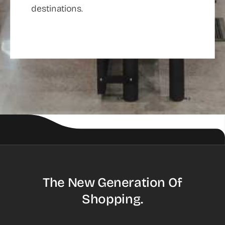
destinations.
The New Generation Of
Shopping.