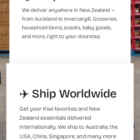
We deliver anywhere in New Zealand —
from Auckland to Invercargill. Groceries,
household items, snacks, baby goods,
and more, right to your doorstep.
✈️ Ship Worldwide
Get your Kiwi favorites and New
Zealand essentials delivered
internationally. We ship to Australia, the
USA, China, Singapore, and many more