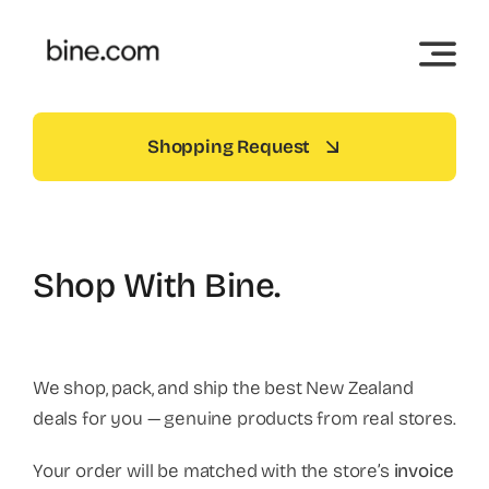
Skip
to
content
Shopping Request
Shop With Bine.
We shop, pack, and ship the best New Zealand
deals for you — genuine products from real stores.
Your order will be matched with the store’s
invoice