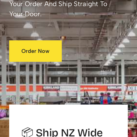
Your Order And Ship Straight To
Your Door.
Order Now
📦 Ship NZ Wide