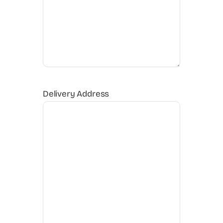
Delivery Address