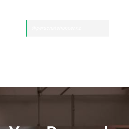
@personal.shopper.nz