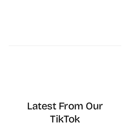
Latest From Our
TikTok