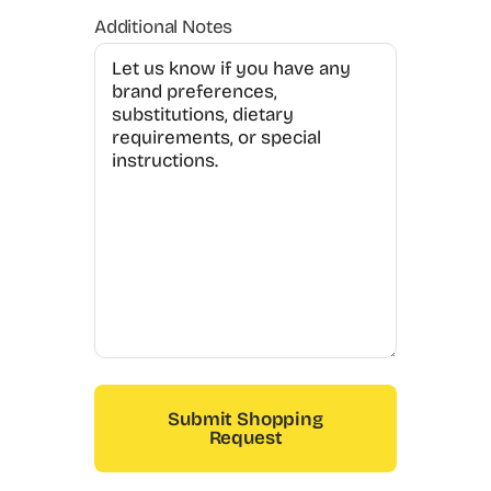
Additional Notes
Submit Shopping
Request