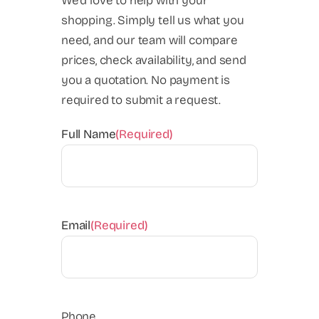
We'd love to help with your
shopping. Simply tell us what you
need, and our team will compare
prices, check availability, and send
you a quotation. No payment is
required to submit a request.
Full Name
(Required)
Email
(Required)
Phone